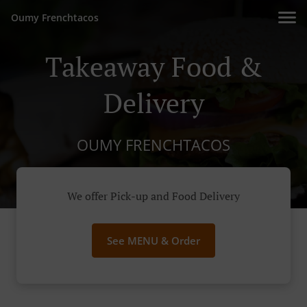
Oumy Frenchtacos
Takeaway Food &
Delivery
OUMY FRENCHTACOS
We offer Pick-up and Food Delivery
See MENU & Order