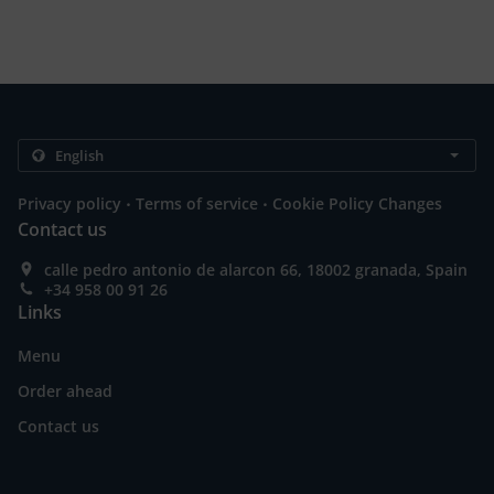
.
.
Privacy policy
Terms of service
Cookie Policy Changes
Contact us
calle pedro antonio de alarcon 66, 18002 granada, Spain
+34 958 00 91 26
Links
Menu
Order ahead
Contact us