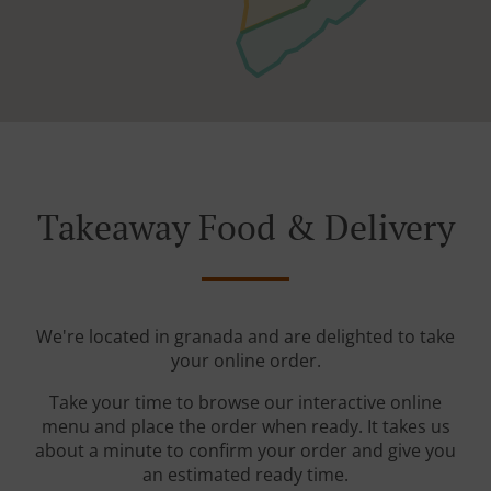
Takeaway Food & Delivery
We're located in granada and are delighted to take
your online order.
Take your time to browse our interactive online
menu and place the order when ready. It takes us
about a minute to confirm your order and give you
an estimated ready time.