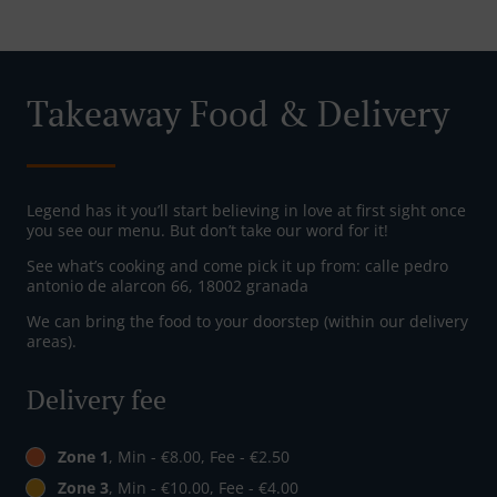
Takeaway Food & Delivery
Legend has it you’ll start believing in love at first sight once
you see our menu. But don’t take our word for it!
See what’s cooking and come pick it up from: calle pedro
antonio de alarcon 66, 18002 granada
We can bring the food to your doorstep (within our delivery
areas).
Delivery fee
Zone 1
, Min - €8.00, Fee - €2.50
Zone 3
, Min - €10.00, Fee - €4.00