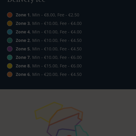
Zone 1
, Min - €8.00, Fee - €2.50
Zone 3
, Min - €10.00, Fee - €4.00
Zone 4
, Min - €10.00, Fee - €4.00
Zone 2
, Min - €10.00, Fee - €4.50
Zone 5
, Min - €10.00, Fee - €4.50
Zone 7
, Min - €10.00, Fee - €6.00
Zone 8
, Min - €15.00, Fee - €6.00
Zone 6
, Min - €20.00, Fee - €4.50