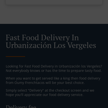
Fast Food Delivery In
Urbanización Los Vergeles
Looking for Fast Food Delivery in Urbanización los Vergeles?
Not everybody knows or has the time to prepare tasty food.
When you want to get served like a king then food delivery
from Oumy Frenchtacos will be your best choice.
Simply select "Delivery" at the checkout screen and we
hope you'll appreciate our food delivery service.
Delivery fee