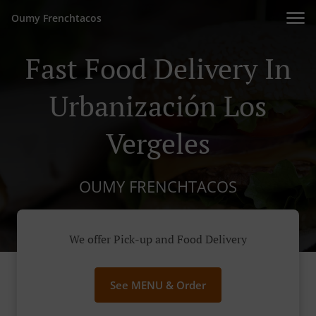
Oumy Frenchtacos
Fast Food Delivery In
Urbanización Los
Vergeles
OUMY FRENCHTACOS
We offer Pick-up and Food Delivery
See MENU & Order