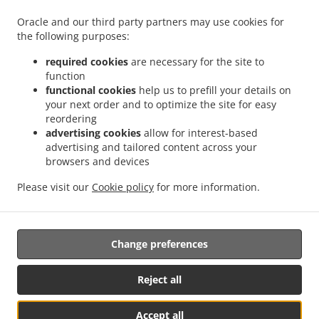
.
Fast Food Delivery Granada Campo Verde
Fast Food Delivery Granada Parque Nueva
Oracle and our third party partners may use cookies for
.
.
Granada
Fast Food Delivery Granada Albaicín
Fast Food Delivery Granada Haza
the following purposes:
.
.
.
Grande
Fast Food Delivery Granada Rey Badis
Fast Food Delivery Granada Centro
.
.
Fast Food Delivery Granada Ronda
Fast Food Delivery Granada Beiro
Fast Food
required cookies
are necessary for the site to
function
.
.
Delivery Granada Genil
Fast Food Delivery Granada Zaidín
Fast Food Delivery
functional cookies
help us to prefill your details on
.
.
.
Granada Chana
Fast Food Delivery Granada Norte
Fast Food Delivery Granada
your next order and to optimize the site for easy
.
Fast Food Delivery Urbanización los Vergeles Genil
Fast Food Delivery Urbanización
reordering
.
.
los Vergeles Ronda
Fast Food Delivery Urbanización los Vergeles Zaidín
Fast Food
advertising cookies
allow for interest-based
advertising and tailored content across your
.
.
Delivery Urbanización los Vergeles
Fast Food Delivery Armilla Zaidín
Fast Food
browsers and devices
.
.
.
Delivery Armilla
Fast Food Delivery Norte
Fast Food Delivery Maracena
Fast Food
.
.
Delivery Polígono Industrial Olinda
Fast Food Delivery Pulianas
Fast Food Delivery
Please visit our
Cookie policy
for more information.
.
.
.
.
Jun Norte
Fast Food Delivery Jun
Sandwiches Delivery
Burger Delivery
Salads
.
Delivery
Takeaway food delivery
Change preferences
Reject all
Accept all