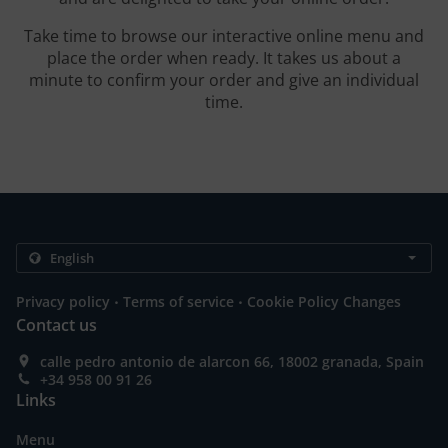
Take time to browse our interactive online menu and
place the order when ready. It takes us about a
minute to confirm your order and give an individual
time.
.
.
Privacy policy
Terms of service
Cookie Policy Changes
Contact us
calle pedro antonio de alarcon 66, 18002 granada, Spain
+34 958 00 91 26
Links
Menu