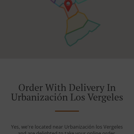
Order With Delivery In
Urbanización Los Vergeles
Yes, we're located near Urbanización los Vergeles
and are delighted to take your online order.